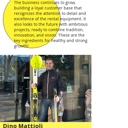
The business continues to grow,
building a loyal customer base that
recognizes the attention to detail and
excellence of the rental equipment. It
also looks to the future with ambitious
projects, ready to combine tradition,
innovation, and vision. These are the
key ingredients for healthy and strong
growth!
Dino Mattioli