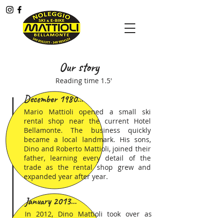
Menù
Our story
Reading time 1.5'
December 1980...
Mario Mattioli opened a small ski
rental shop near the current Hotel
Bellamonte. The business quickly
became a local landmark. His sons,
Dino and Roberto Mattioli, joined their
father, learning every detail of the
trade as the rental shop grew and
expanded year after year.
January 2013...
In 2012, Dino Mattioli took over as