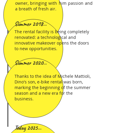
owner, bringing with him passion and
a breath of fresh air.
Summer 2018...
The rental facility is being completely
renovated: a technological and
innovative makeover opens the doors
to new opportunities.
Summer 2020...
Thanks to the idea of Michele Mattioli,
Dino's son, e-bike rental was born,
marking the beginning of the summer
season and a new era for the
business.
Today 2025...