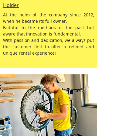
Holder
At the helm of the company since 2012,
when he became its full owner.
Faithful to the methods of the past but
aware that innovation is fundamental.
With passion and dedication, we always put
the customer first to offer a refined and
unique rental experience!